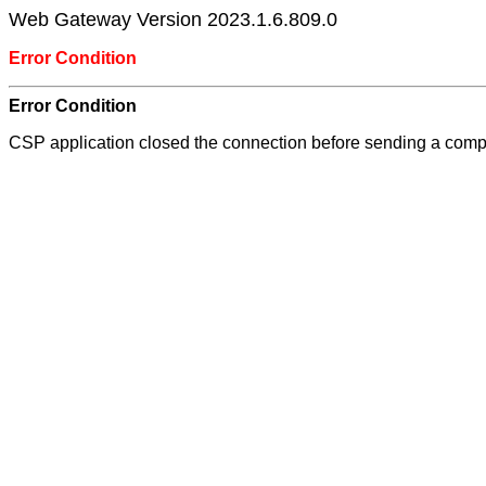
Web Gateway Version 2023.1.6.809.0
Error Condition
Error Condition
CSP application closed the connection before sending a com